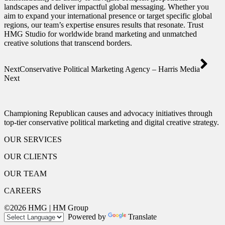
landscapes and deliver impactful global messaging. Whether you
aim to expand your international presence or target specific global
regions, our team’s expertise ensures results that resonate. Trust
HMG Studio for worldwide brand marketing and unmatched
creative solutions that transcend borders.
Next
Conservative Political Marketing Agency – Harris Media
Next
Championing Republican causes and advocacy initiatives through
top-tier conservative political marketing and digital creative strategy.
OUR SERVICES
OUR CLIENTS
OUR TEAM
CAREERS
©2026 HMG | HM Group
Powered by
Translate