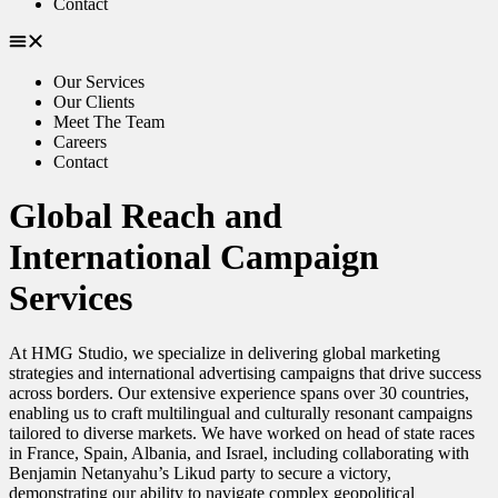
Contact
Our Services
Our Clients
Meet The Team
Careers
Contact
Global Reach and
International Campaign
Services
At HMG Studio, we specialize in delivering global marketing
strategies and international advertising campaigns that drive success
across borders. Our extensive experience spans over 30 countries,
enabling us to craft multilingual and culturally resonant campaigns
tailored to diverse markets. We have worked on head of state races
in France, Spain, Albania, and Israel, including collaborating with
Benjamin Netanyahu’s Likud party to secure a victory,
demonstrating our ability to navigate complex geopolitical