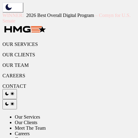
Skip
to
WINNER:
2026 Best Overall Digital Program
– Cornyn for U.S.
content
Senate
OUR SERVICES
OUR CLIENTS
OUR TEAM
CAREERS
CONTACT
Our Services
Our Clients
Meet The Team
Careers