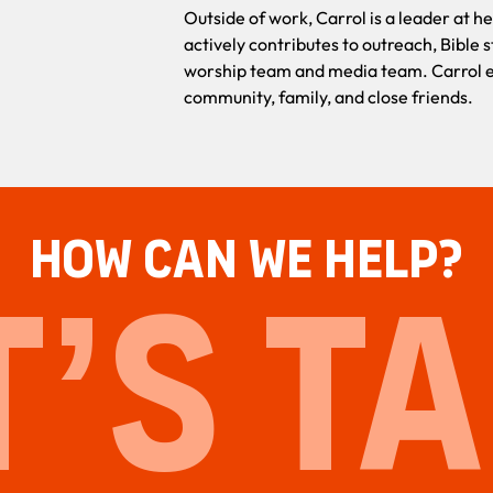
Outside of work, Carrol is a leader at 
actively contributes to outreach, Bible s
worship team and media team. Carrol en
community, family, and close friends.
HOW CAN WE HELP?
T’S TA