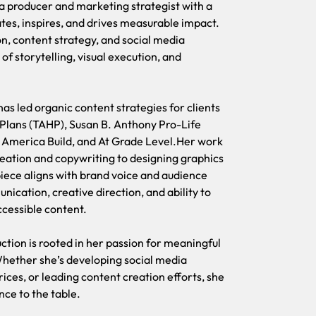
ia producer and marketing strategist with a
Carrol Marie 
ates, inspires, and drives measurable impact.
apasionada po
n, content strategy, and social media
Con experienc
of storytelling, visual execution, and
redes sociale
mensajes est
as led organic content strategies for clients
Desde que se 
 Plans (TAHP), Susan B. Anthony Pro-Life
orgánico para
America Build, and At Grade Level.Her work
B. Anthony P
deation and copywriting to designing graphics
Build y At Gra
ece aligns with brand voice and audience
ideación y la
nication, creative direction, and ability to
que cada pieza
ccessible content.
distingue por
simplificar t
uction is rooted in her passion for meaningful
Whether she’s developing social media
La experienci
ces, or leading content creation efforts, she
pasión por con
ence to the table.
desarrolland
liderando la 