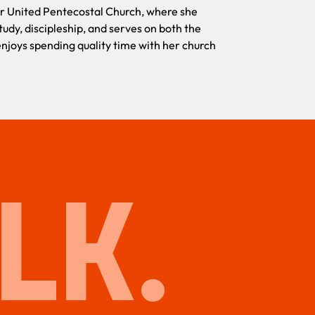
her United Pentecostal Church, where she
tudy, discipleship, and serves on both the
Fuera del tra
joys spending quality time with her church
activamente e
formar parte 
tiempo de cal
LK.