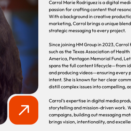
Carrol Marie Rodriguez is a digital med
passion for crafting content that reson
With a background in creative productio
marketing, Carrol brings a unique blend 
strategic messaging to every project.
Since joining HM Group in 2023, Carrol h
such as the Texas Association of Health
America, Pentagon Memorial Fund, Let 
spans the full content lifecycle—from i
and producing videos—ensuring every pi
intent. She is known for her clear commu
distill complex issues into compelling, a
Carrol’s expertise in digital media prod
storytelling and mission-driven work. 
campaigns, building out messaging matri
brings vision, intentionality, and excell