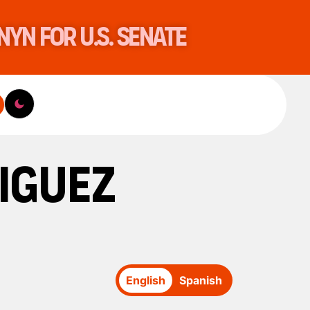
nyn for U.S. Senate
iguez
English
Spanish