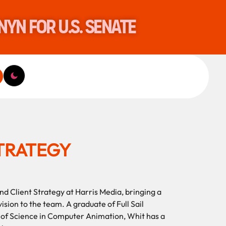
nyn for U.S. Senate
STRATEGY
nd Client Strategy at Harris Media, bringing a
ision to the team. A graduate of Full Sail
r of Science in Computer Animation, Whit has a