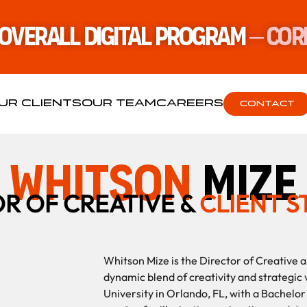
 Overall Digital Program
– Cor
UR CLIENTS
OUR TEAM
CAREERS
CONTACT
whitson
mize
R OF CREATIVE &
CLIENT 
Whitson Mize is the Director of Creative a
dynamic blend of creativity and strategic v
University in Orlando, FL, with a Bachelo