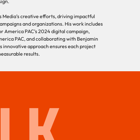
sign.
s Media’s creative efforts, driving impactful
 campaigns and organizations. His work includes
 for America PAC’s 2024 digital campaign,
merica PAC, and collaborating with Benjamin
’s innovative approach ensures each project
measurable results.
LK.