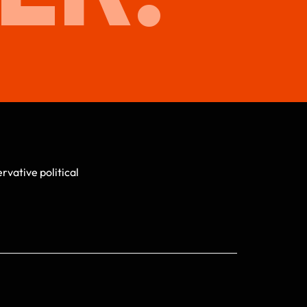
vative political