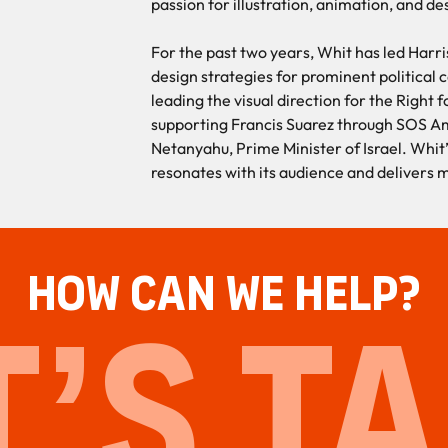
passion for illustration, animation, and de
For the past two years, Whit has led Harri
design strategies for prominent political
leading the visual direction for the Right
supporting Francis Suarez through SOS A
Netanyahu, Prime Minister of Israel. Whit
resonates with its audience and delivers 
HOW CAN WE HELP?
T’S TA