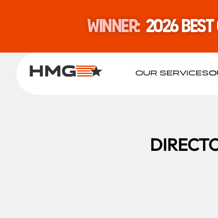
WINNER:
2026 Best
OUR SERVICES
O
DIRECTO