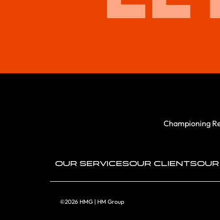
Championing Rep
OUR SERVICES
OUR CLIENTS
OUR
©2026 HMG | HM Group