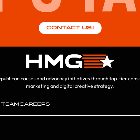
CONTACT US
ublican causes and advocacy initiatives through top-tier conser
marketing and digital creative strategy.
 TEAM
CAREERS