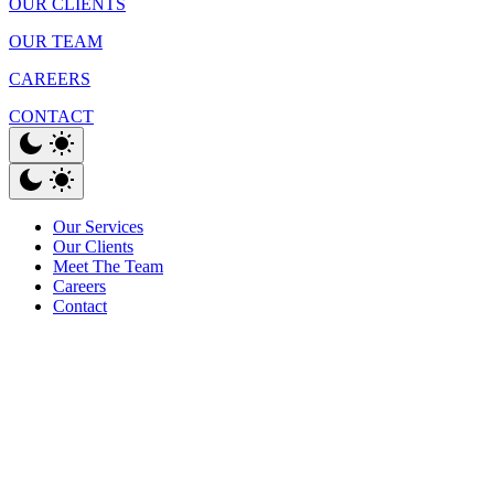
OUR CLIENTS
OUR TEAM
CAREERS
CONTACT
Our Services
Our Clients
Meet The Team
Careers
Contact