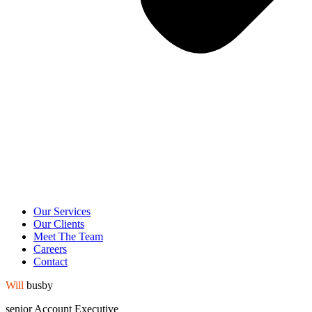
Our Services
Our Clients
Meet The Team
Careers
Contact
Will
busby
senior Account
Executive