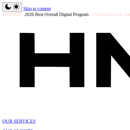
Skip to content
WINNER:
2026 Best Overall Digital Program
– Cornyn for U.S. Se
OUR SERVICES