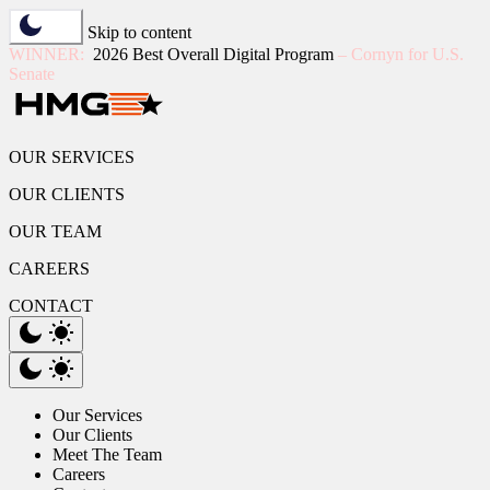
Skip to content
WINNER:
2026 Best Overall Digital Program
– Cornyn for U.S.
Senate
OUR SERVICES
OUR CLIENTS
OUR TEAM
CAREERS
CONTACT
Our Services
Our Clients
Meet The Team
Careers