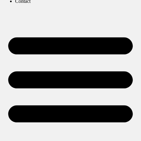
Contact