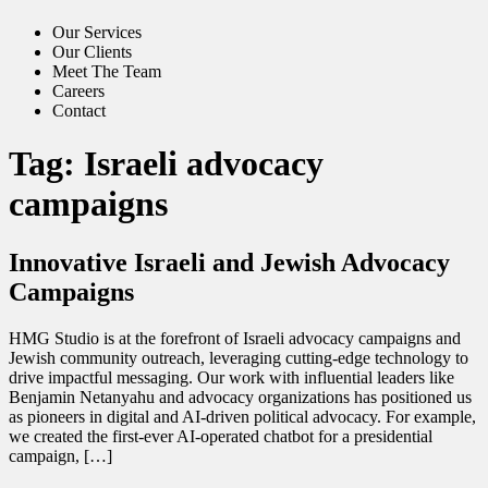
Our Services
Our Clients
Meet The Team
Careers
Contact
Tag:
Israeli advocacy
campaigns
Innovative Israeli and Jewish Advocacy
Campaigns
HMG Studio is at the forefront of Israeli advocacy campaigns and
Jewish community outreach, leveraging cutting-edge technology to
drive impactful messaging. Our work with influential leaders like
Benjamin Netanyahu and advocacy organizations has positioned us
as pioneers in digital and AI-driven political advocacy. For example,
we created the first-ever AI-operated chatbot for a presidential
campaign, […]